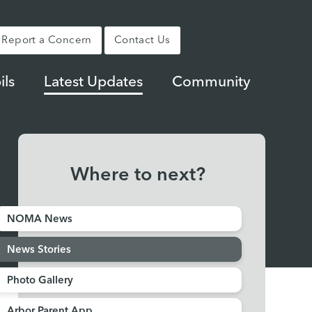
Report a Concern
Contact Us
ils
Latest Updates
Community
Where to next?
NOMA News
News Stories
Photo Gallery
Arbor Parent App