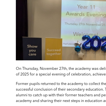
On Thursday, November 27th, the academy was deli
of 2025 for a special evening of celebration, achie
Former pupils returned to the academy to collect the
successful conclusion of their secondary education. 
alumni to catch up with their former teachers and pee
academy and sharing their next steps in education a