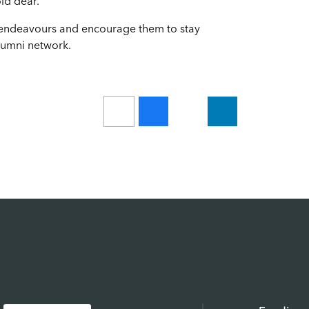
ld dear."
re endeavours and encourage them to stay
lumni network.