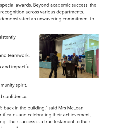
f special awards. Beyond academic success, the
recognition across various departments.
ho demonstrated an unwavering commitment to
istently
 and teamwork.
n and impactful
unity spirit.
d confidence.
25 back in the building," said Mrs McLean,
ertificates and celebrating their achievement,
. Their success is a true testament to their