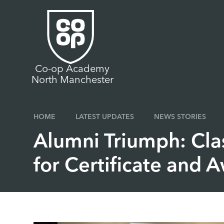
Skip to content ↓
Co-op Academy
North Manchester
HOME
LATEST UPDATES
NEWS STORIES
Alumni Triumph: Cla
for Certificate and 