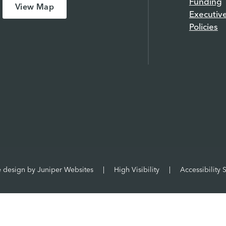
Funding
View Map
Executiv
Policies
e design by
Juniper Websites
|
High Visibility
|
Accessibility 