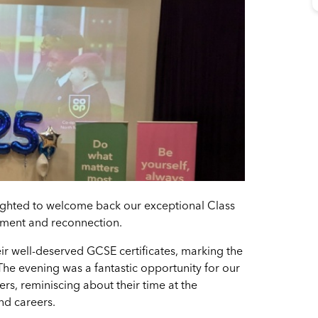
ghted to welcome back our exceptional Class
vement and reconnection.
ir well-deserved GCSE certificates, marking the
The evening was a fantastic opportunity for our
rs, reminiscing about their time at the
nd careers.