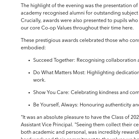
The highlight of the evening was the presentation o
academy recognised alumni for outstanding subject 
Crucially, awards were also presented to pupils w
our core Co-op Values throughout their time here.
These prestigious awards celebrated those who cons
embodied:
Succeed Together: Recognising collaboration
Do What Matters Most: Highlighting dedicatio
work.
Show You Care: Celebrating kindness and comm
Be Yourself, Always: Honouring authenticity an
"It was an absolute pleasure to have the Class of 20
Assistant Vice Principal. "Seeing them collect their c
both academic and personal, was incredibly rewarding