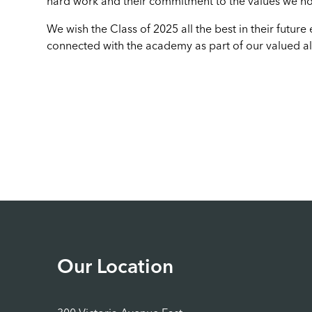
hard work and their commitment to the values we ho
We wish the Class of 2025 all the best in their futu
connected with the academy as part of our valued a
Our Location