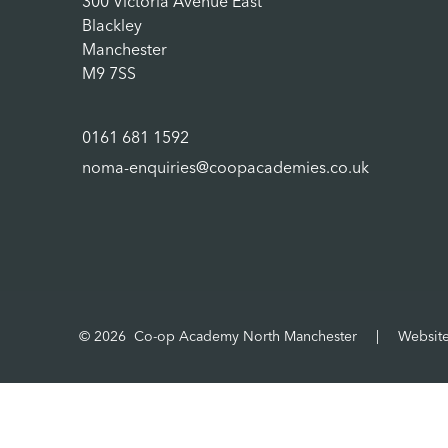
300 Victoria Avenue East
Blackley
Manchester
M9 7SS
0161 681 1592
noma-enquiries@coopacademies.co.uk
© 2026 Co-op Academy North Manchester
|
Websit