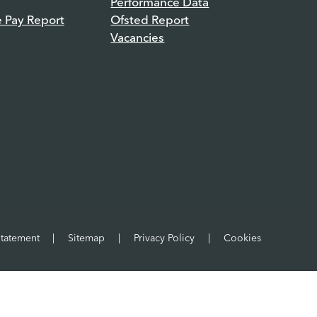
Performance Data
e Pay Report
Ofsted Report
Vacancies
Statement
|
Sitemap
|
Privacy Policy
|
Cookies