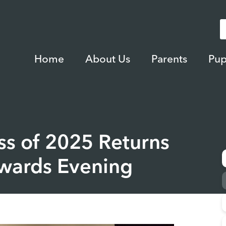
Home
About Us
Parents
Pup
ss of 2025 Returns
Awards Evening