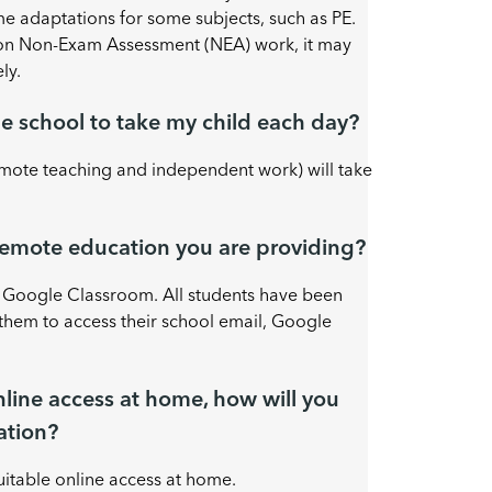
 adaptations for some subjects, such as PE.
 on Non-Exam Assessment (NEA) work, it may
ly.
e school to take my child each day?
mote teaching and independent work) will take
 remote education you are providing?
h Google Classroom. All students have been
them to access their school email, Google
online access at home, how will you
ation?
itable online access at home.