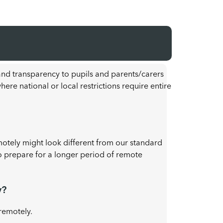
 and transparency to pupils and parents/carers
re national or local restrictions require entire
motely might look different from our standard
o prepare for a longer period of remote
y?
remotely.