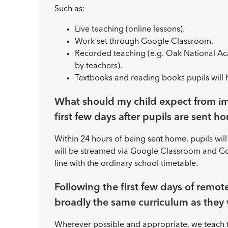
Such as:
Live teaching (online lessons).
Work set through Google Classroom.
Recorded teaching (e.g. Oak National A
by teachers).
Textbooks and reading books pupils will
What should my child expect from i
first few days after pupils are sent h
Within 24 hours of being sent home, pupils wil
will be streamed via Google Classroom and Goo
line with the ordinary school timetable.
Following the first few days of remot
broadly the same curriculum as they 
Wherever possible and appropriate, we teach 