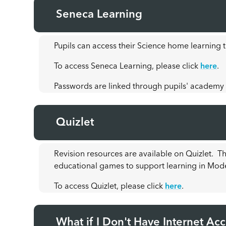
Seneca Learning
Pupils can access their Science home learning
To access Seneca Learning, please click
here
.
Passwords are linked through pupils' academy
Quizlet
Revision resources are available on Quizlet. T
educational games to support learning in Mod
To access Quizlet, please click
here
.
What if I Don't Have Internet Ac