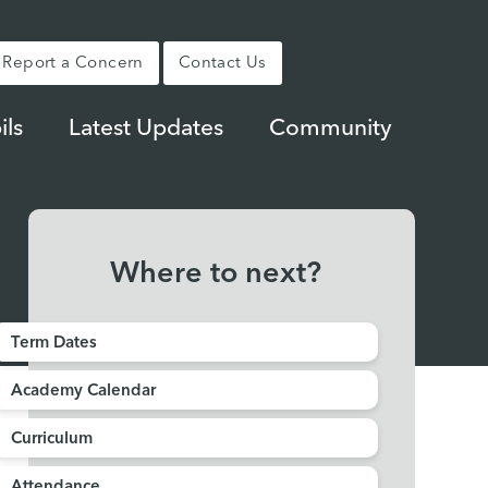
Report a Concern
Contact Us
ils
Latest Updates
Community
Where to next?
Term Dates
Academy Calendar
Curriculum
Attendance