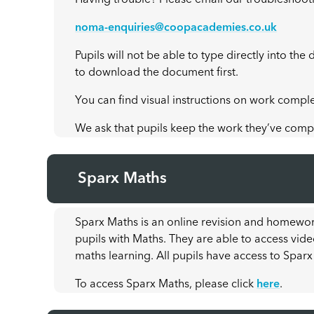
Having trouble? Please email our troubleshoot
noma-enquiries@coopacademies.co.uk
Pupils will not be able to type directly into t
to download the document first.
You can find visual instructions on work compl
We ask that pupils keep the work they’ve comple
Sparx Maths
Sparx Maths is an online revision and homewor
pupils with Maths. They are able to access vide
maths learning. All pupils have access to Sparx
To access Sparx Maths, please click
here
.