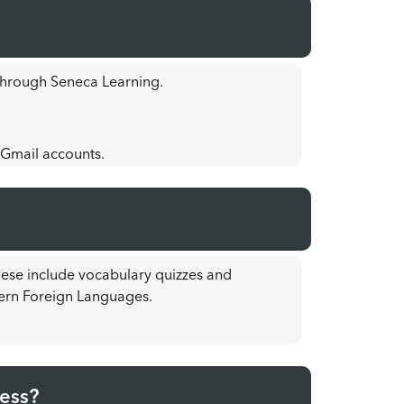
 through Seneca Learning.
 Gmail accounts.
hese include vocabulary quizzes and
ern Foreign Languages.
cess?