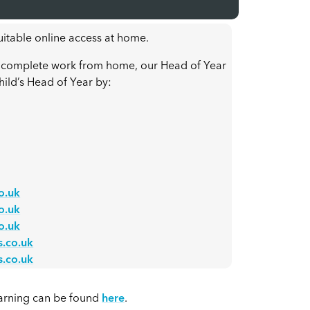
itable online access at home.
 to complete work from home, our Head of Year
hild’s Head of Year by:
o.uk
o.uk
o.uk
.co.uk
.co.uk
arning can be found
here
.