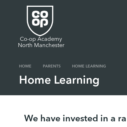
Skip to content ↓
Co-op Academy
North Manchester
HOME
PARENTS
HOME LEARNING
Home Learning
We have invested in a ra