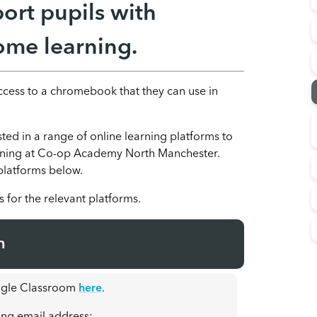
ort pupils with
me learning.
access to a chromebook that they can use in
ed in a range of online learning platforms to
arning at Co-op Academy North Manchester.
 platforms below.
s for the relevant platforms.
m
oogle Classroom
here
.