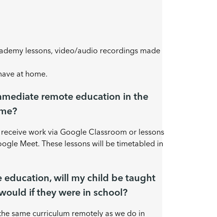
cademy lessons, video/audio recordings made
 have at home.
mmediate remote education in the
ome?
l receive work via Google Classroom or lessons
gle Meet. These lessons will be timetabled in
e education, will my child be taught
would if they were in school?
the same curriculum remotely as we do in