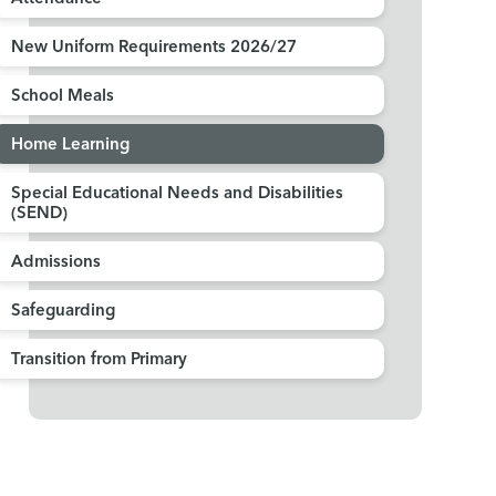
New Uniform Requirements 2026/27
School Meals
Home Learning
Special Educational Needs and Disabilities
(SEND)
Admissions
Safeguarding
Transition from Primary