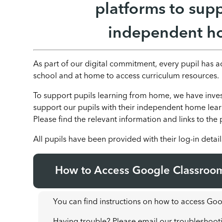
platforms to supp
independent ho
As part of our digital commitment, every pupil has 
school and at home to access curriculum resources.
To support pupils learning from home, we have invest
support our pupils with their independent home le
Please find the relevant information and links to the
All pupils have been provided with their log-in detail
How to Access Google Classroo
You can find instructions on how to access G