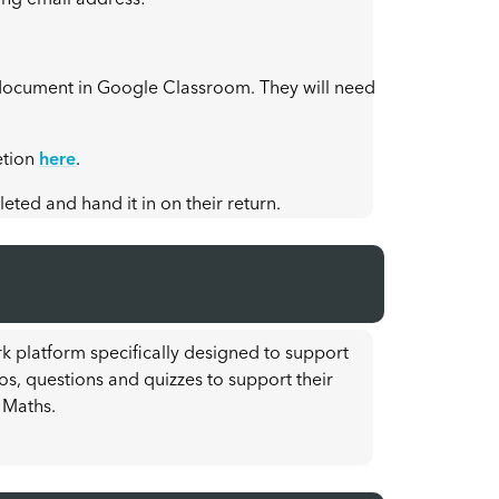
ing email address:
he document in Google Classroom. They will need
etion
here
.
ted and hand it in on their return.
k platform specifically designed to support
os, questions and quizzes to support their
 Maths.