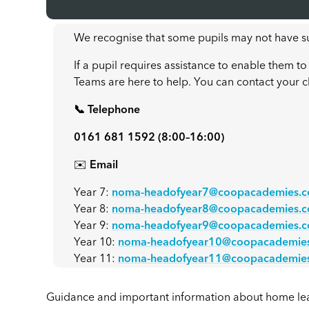
We recognise that some pupils may not have su
If a pupil requires assistance to enable them
Teams are here to help. You can contact your c
📞 Telephone
0161 681 1592 (8:00–16:00)
✉️
Email
Year 7:
noma-headofyear7@coopacademies.c
Year 8:
noma-headofyear8@coopacademies.c
Year 9:
noma-headofyear9@coopacademies.c
Year 10:
noma-headofyear10@coopacademies
Year 11:
noma-headofyear11@coopacademies
Guidance and important information about home le