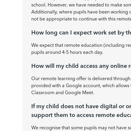
school. However, we have needed to make some
Additionally, where pupils have been working
not be appropriate to continue with this remote
How long can I expect work set by th
We expect that remote education (including re
pupils around 4-5 hours each day.
How will my child access any online
Our remote learning offer is delivered throug
provided with a Google account, which allows 
Classroom and Google Meet.
If my child does not have digital or 
support them to access remote educ
We recognise that some pupils may not have su