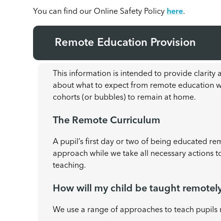
You can find our Online Safety Policy
here
.
Remote Education Provision
This information is intended to provide clarity
about what to expect from remote education whe
cohorts (or bubbles) to remain at home.
The Remote Curriculum
A pupil’s first day or two of being educated re
approach while we take all necessary actions t
teaching.
How will my child be taught remotel
We use a range of approaches to teach pupils 