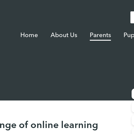
Home
About Us
Parents
Pup
nge of online learning