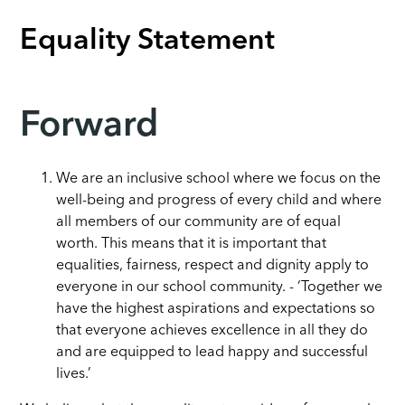
Equality Statement
Forward
We are an inclusive school where we focus on the
well-being and progress of every child and where
all members of our community are of equal
worth. This means that it is important that
equalities, fairness, respect and dignity apply to
everyone in our school community. -
‘Together we
have the highest aspirations and expectations so
that everyone achieves excellence in all they do
and are equipped to lead happy and successful
lives.’