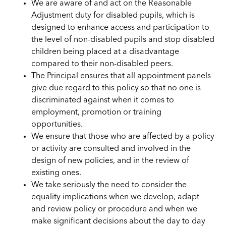
We are aware of and act on the Reasonable
Adjustment duty for disabled pupils, which is
designed to enhance access and participation to
the level of non-disabled pupils and stop disabled
children being placed at a disadvantage
compared to their non-disabled peers.
The Principal ensures that all appointment panels
give due regard to this policy so that no one is
discriminated against when it comes to
employment, promotion or training
opportunities.
We ensure that those who are affected by a policy
or activity are consulted and involved in the
design of new policies, and in the review of
existing ones.
We take seriously the need to consider the
equality implications when we develop, adapt
and review policy or procedure and when we
make significant decisions about the day to day