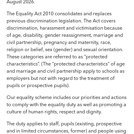
August 2026.
The Equality Act 2010 consolidates and replaces
previous discrimination legislation. The Act covers
discrimination, harassment and victimisation because
of age, disability, gender reassignment, marriage and
civil partnership, pregnancy and maternity, race,
religion or belief, sex (gender) and sexual orientation.
These categories are referred to as “protected
characteristics”. (The “protected characteristics” of age
and marriage and civil partnership apply to schools as
employers but not with regard to the treatment of
pupils or prospective pupils).
Our equality scheme includes our priorities and actions
to comply with the equality duty as well as promoting a
culture of human rights, respect and dignity.
The duty applies to staff, pupils (existing, prospective
and in limited circumstances, former) and people using