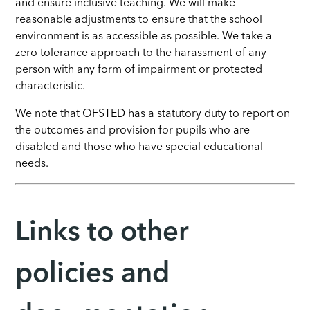
and ensure inclusive teaching. We will make
reasonable adjustments to ensure that the school
environment is as accessible as possible. We take a
zero tolerance approach to the harassment of any
person with any form of impairment or protected
characteristic.
We note that OFSTED has a statutory duty to report on
the outcomes and provision for pupils who are
disabled and those who have special educational
needs.
Links to other
policies and