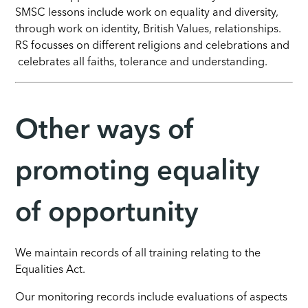
SMSC lessons include work on equality and diversity,
through work on identity, British Values, relationships.
RS focusses on different religions and celebrations and
celebrates all faiths, tolerance and understanding.
Other ways of
promoting equality
of opportunity
We maintain records of all training relating to the
Equalities Act.
Our monitoring records include evaluations of aspects