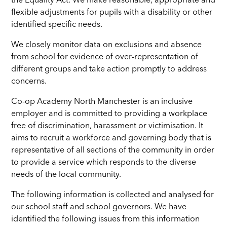
the Equality Act. We make reasonable, appropriate and
flexible adjustments for pupils with a disability or other
identified specific needs.
We closely monitor data on exclusions and absence
from school for evidence of over-representation of
different groups and take action promptly to address
concerns.
Co-op Academy North Manchester is an inclusive
employer and is committed to providing a workplace
free of discrimination, harassment or victimisation. It
aims to recruit a workforce and governing body that is
representative of all sections of the community in order
to provide a service which responds to the diverse
needs of the local community.
The following information is collected and analysed for
our school staff and school governors. We have
identified the following issues from this information