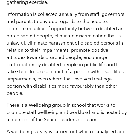
gathering exercise.
Information is collected annually from staff, governors
and parents to pay due regards to the need to:-
promote equality of opportunity between disabled and
non-disabled people, eliminate discrimination that is
unlawful, eliminate harassment of disabled persons in
relation to their impairments, promote positive
attitudes towards disabled people, encourage
participation by disabled people in public life and to
take steps to take account of a person with disabilities
impairments, even where that involves treatinga
person with disabilities more favourably than other
people.
There is a Wellbeing group in school that works to
promote staff wellbeing and workload and is hosted by
a member of the Senior Leadership Team.
A wellbeing survey is carried out which is analysed and