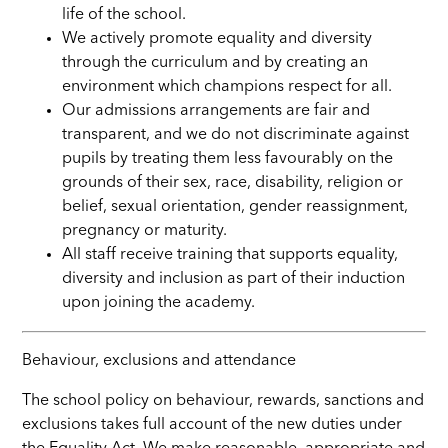
life of the school.
We actively promote equality and diversity
through the curriculum and by creating an
environment which champions respect for all.
Our admissions arrangements are fair and
transparent, and we do not discriminate against
pupils by treating them less favourably on the
grounds of their sex, race, disability, religion or
belief, sexual orientation, gender reassignment,
pregnancy or maturity.
All staff receive training that supports equality,
diversity and inclusion as part of their induction
upon joining the academy.
Behaviour, exclusions and attendance
The school policy on behaviour, rewards, sanctions and
exclusions takes full account of the new duties under