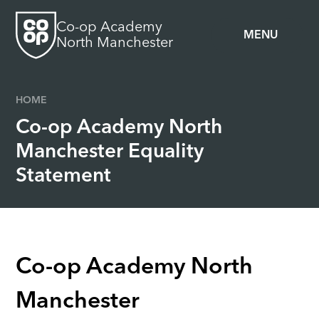
Skip to content ↓
Co-op Academy
MENU
North Manchester
HOME
Co-op Academy North
Manchester Equality
Statement
Co-op Academy North
Manchester