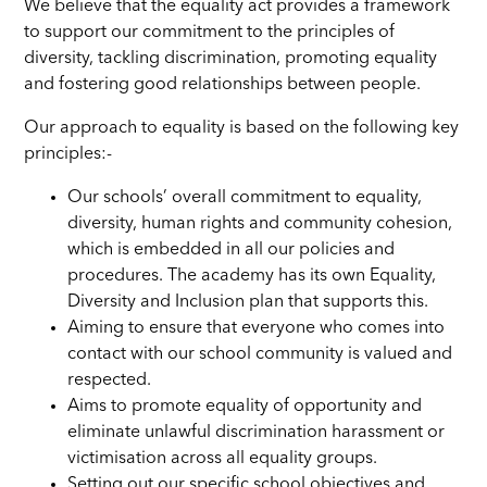
We believe that the equality act provides a framework
to support our commitment to the principles of
diversity, tackling discrimination, promoting equality
and fostering good relationships between people.
Our approach to equality is based on the following key
principles:-
Our schools’ overall commitment to equality,
diversity, human rights and community cohesion,
which is embedded in all our policies and
procedures. The academy has its own Equality,
Diversity and Inclusion plan that supports this.
Aiming to ensure that everyone who comes into
contact with our school community is valued and
respected.
Aims to promote equality of opportunity and
eliminate unlawful discrimination harassment or
victimisation across all equality groups.
Setting out our specific school objectives and