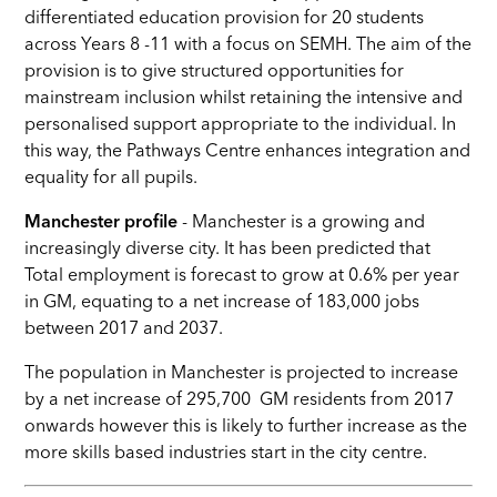
differentiated education provision for 20 students
across Years 8 -11 with a focus on SEMH. The aim of the
provision is to give structured opportunities for
mainstream inclusion whilst retaining the intensive and
personalised support appropriate to the individual. In
this way, the Pathways Centre enhances integration and
equality for all pupils.
Manchester profile
- Manchester is a growing and
increasingly diverse city. It has been predicted that
Total employment is forecast to grow at 0.6% per year
in GM, equating to a net increase of 183,000 jobs
between 2017 and 2037.
The population in Manchester is projected to increase
by
a net increase of 295,700 GM residents from 2017
onwards however this is likely to further increase as the
more skills based industries start in the city centre
.