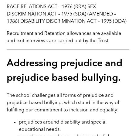
RACE RELATIONS ACT – 1976 (RRA) SEX
DISCRIMINATION ACT – 1975 (SDA) (AMENDED –
1986) DISABILITY DISCRIMINATION ACT – 1995 (DDA)
Recruitment and Retention allowances are available
and exit interviews are carried out by the Trust.
Addressing prejudice and
prejudice based bullying.
The school challenges all forms of prejudice and
prejudice-based bullying, which stand in the way of
fulfilling our commitment to inclusion and equality:
prejudices around disability and special
educational needs.