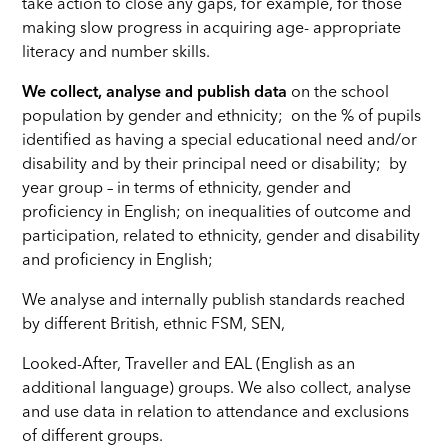
take action to close any gaps, for example, for those
making slow progress in acquiring age- appropriate
literacy and number skills.
We collect, analyse and publish data
on the school
population by gender and ethnicity; on the % of pupils
identified as having a special educational need and/or
disability and by their principal need or disability; by
year group – in terms of ethnicity, gender and
proficiency in English; on inequalities of outcome and
participation, related to ethnicity, gender and disability
and proficiency in English;
We analyse and internally publish standards reached
by different British, ethnic FSM, SEN,
Looked-After, Traveller and EAL (English as an
additional language) groups. We also collect, analyse
and use data in relation to attendance and exclusions
of different groups.