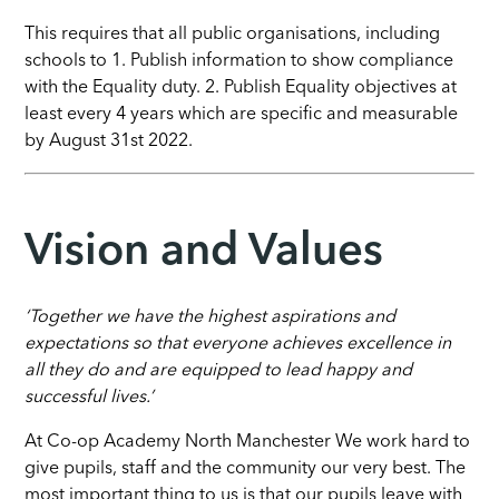
This requires that all public organisations, including
schools to 1. Publish information to show compliance
with the Equality duty. 2. Publish Equality objectives at
least every 4 years which are specific and measurable
by August 31st 2022.
Vision and Values
‘Together we have the highest aspirations and
expectations so that everyone achieves excellence in
all they do and are equipped to lead happy and
successful lives.’
At Co-op Academy North Manchester
We work hard to
give pupils, staff and the community our very best. The
most important thing to us is that our pupils leave with