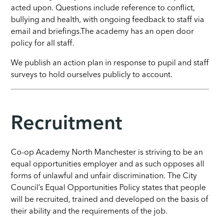
acted upon. Questions include reference to conflict,
bullying and health, with ongoing feedback to staff via
email and briefings.The academy has an open door
policy for all staff.
We publish an action plan in response to pupil and staff
surveys to hold ourselves publicly to account.
Recruitment
Co-op Academy North Manchester is striving to be an
equal opportunities employer and as such opposes all
forms of unlawful and unfair discrimination. The City
Council’s Equal Opportunities Policy states that people
will be recruited, trained and developed on the basis of
their ability and the requirements of the job.