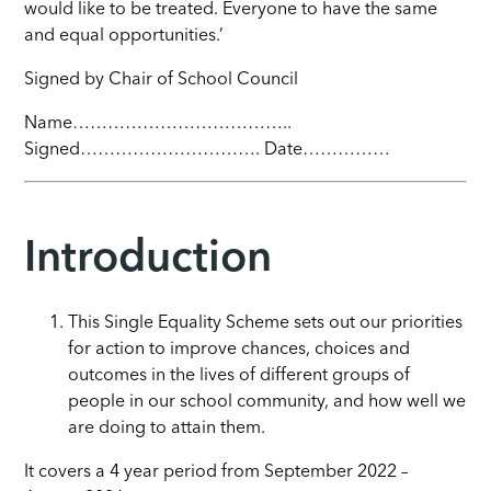
would like to be treated. Everyone to have the same
and equal opportunities.’
Signed by Chair of School Council
Name………………………………..
Signed…………………………. Date……………
Introduction
This Single Equality Scheme sets out our priorities
for action to improve chances, choices and
outcomes in the lives of different groups of
people in our school community, and how well we
are doing to attain them.
It covers a 4 year period from September 2022 –