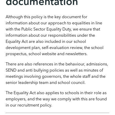
documentation
Although this policy is the key document for
information about our approach to equalities in line
with the Public Sector Equality Duty, we ensure that
information about our responsibilities under the
Equality Act are also included in our school
development plan, self-evaluation review, the school
prospectus, school website and newsletters.
There are also references in the behaviour, admissions,
SEND and anti bullying policies as well as minutes of
meetings involving governors, the whole staff and the
senior leadership team and school council.
The Equality Act also applies to schools in their role as
employers, and the way we comply with this are found
in our recruitment policy.