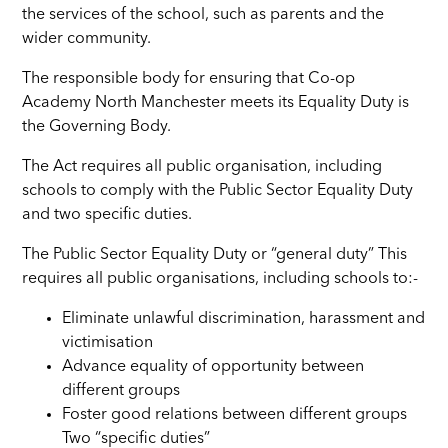
the services of the school, such as parents and the
wider community.
The responsible body for ensuring that Co-op
Academy North Manchester meets its Equality Duty is
the Governing Body.
The Act requires all public organisation, including
schools to comply with the Public Sector Equality Duty
and two specific duties.
The Public Sector Equality Duty or “general duty” This
requires all public organisations, including schools to:-
Eliminate unlawful discrimination, harassment and
victimisation
Advance equality of opportunity between
different groups
Foster good relations between different groups
Two “specific duties”