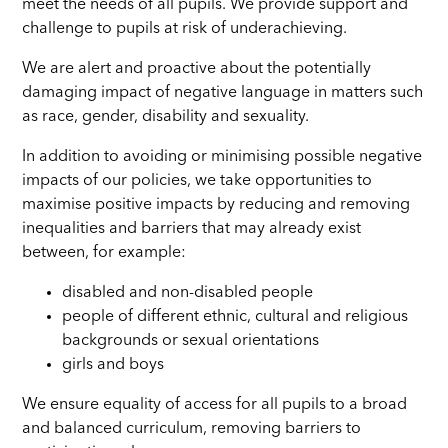
meet the needs of all pupils. We provide support and
challenge to pupils at risk of underachieving.
We are alert and proactive about the potentially
damaging impact of negative language in matters such
as race, gender, disability and sexuality.
In addition to avoiding or minimising possible negative
impacts of our policies, we take opportunities to
maximise positive impacts by reducing and removing
inequalities and barriers that may already exist
between, for example:
disabled and non-disabled people
people of different ethnic, cultural and religious
backgrounds or sexual orientations
girls and boys
We ensure equality of access for all pupils to a broad
and balanced curriculum, removing barriers to