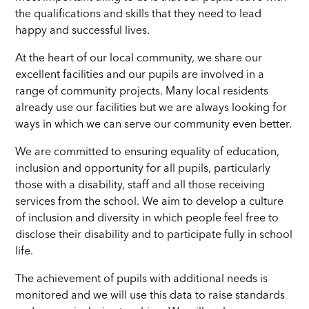
the qualifications and skills that they need to lead
happy and successful lives
.
At the heart of our local community, we share our
excellent facilities and our pupils are involved in a
range of community projects. Many local residents
already use our facilities but we are always looking for
ways in which we can serve our community even better.
We are committed to ensuring equality of education,
inclusion and opportunity for all pupils, particularly
those with a disability, staff and all those receiving
services from the school. We aim to develop a culture
of inclusion and diversity in which people feel free to
disclose their disability and to participate fully in school
life.
The achievement of pupils with additional needs is
monitored and we will use this data to raise standards