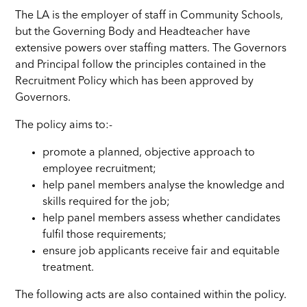
The LA is the employer of staff in Community Schools,
but the Governing Body and Headteacher have
extensive powers over staffing matters. The Governors
and Principal follow the principles contained in the
Recruitment Policy which has been approved by
Governors.
The policy aims to:-
promote a planned, objective approach to
employee recruitment;
help panel members analyse the knowledge and
skills required for the job;
help panel members assess whether candidates
fulfil those requirements;
ensure job applicants receive fair and equitable
treatment.
The following acts are also contained within the policy.