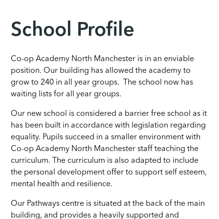
School Profile
Co-op Academy North Manchester is in an enviable
position. Our building has allowed the academy to
grow to 240 in all year groups. The school now has
waiting lists for all year groups.
Our new school is considered a barrier free school as it
has been built in accordance with legislation regarding
equality. Pupils succeed in a smaller environment with
Co-op Academy North Manchester staff teaching the
curriculum. The curriculum is also adapted to include
the personal development offer to support self esteem,
mental health and resilience.
Our Pathways centre is situated at the back of the main
building, and provides a heavily supported and