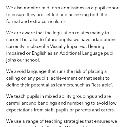
We also monitor mid term admissions as a pupil cohort
to ensure they are settled and accessing both the
formal and extra curriculums.
We are aware that the legislation relates mainly to
current but also to future pupils: we have adaptations
currently in place if a Visually Impaired, Hearing
impaired or English as an Additional Language pupil
joins our school.
We avoid language that runs the risk of placing a
ceiling on any pupils’ achievement or that seeks to
define their potential as learners, such as “less able”.
We teach pupils in mixed ability groupings and are
careful around bandings and numbering to avoid low
expectations from staff, pupils or parents and carers.
We use a range of teaching strategies that ensures we