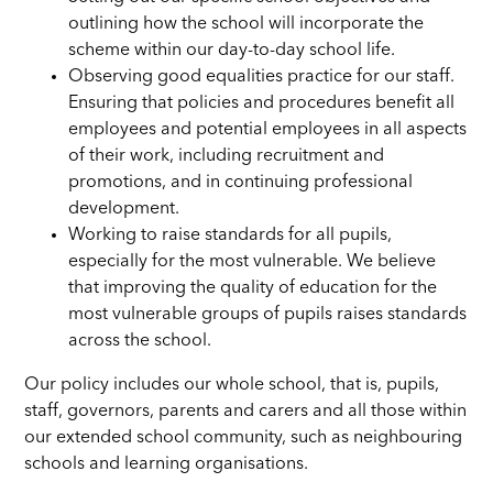
outlining how the school will incorporate the
scheme within our day-to-day school life.
Observing good equalities practice for our staff.
Ensuring that policies and procedures benefit all
employees and potential employees in all aspects
of their work, including recruitment and
promotions, and in continuing professional
development.
Working to raise standards for all pupils,
especially for the most vulnerable. We believe
that improving the quality of education for the
most vulnerable groups of pupils raises standards
across the school.
Our policy includes our whole school, that is, pupils,
staff, governors, parents and carers and all those within
our extended school community, such as neighbouring
schools and learning organisations.