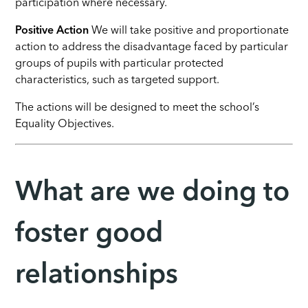
participation where necessary.
Positive Action
We will take positive and proportionate
action to address the disadvantage faced by particular
groups of pupils with particular protected
characteristics, such as targeted support.
The actions will be designed to meet the school’s
Equality Objectives.
What are we doing to
foster good
relationships