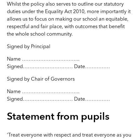
Whilst the policy also serves to outline our statutory
duties under the Equality Act 2010, more importantly it
allows us to focus on making our school an equitable,
respectful and fair place, with outcomes that benefit
the whole school community.
Signed by Principal
Name ……………………………..
Signed………………………… Date……………
Signed by Chair of Governors
Name ……………………………..
Signed………………………… Date……………
Statement from pupils
‘Treat everyone with respect and treat everyone as you