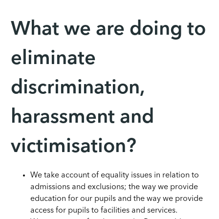
What we are doing to
eliminate
discrimination,
harassment and
victimisation?
We take account of equality issues in relation to
admissions and exclusions; the way we provide
education for our pupils and the way we provide
access for pupils to facilities and services.