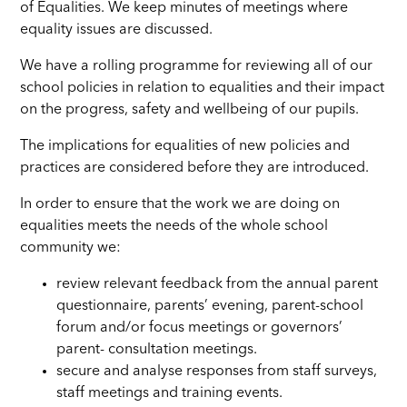
of Equalities. We keep minutes of meetings where
equality issues are discussed.
We have a rolling programme for reviewing all of our
school policies in relation to equalities and their impact
on the progress, safety and wellbeing of our pupils.
The implications for equalities of new policies and
practices are considered before they are introduced.
In order to ensure that the work we are doing on
equalities meets the needs of the whole school
community we:
review relevant feedback from the annual parent
questionnaire, parents’ evening, parent-school
forum and/or focus meetings or governors’
parent- consultation meetings.
secure and analyse responses from staff surveys,
staff meetings and training events.