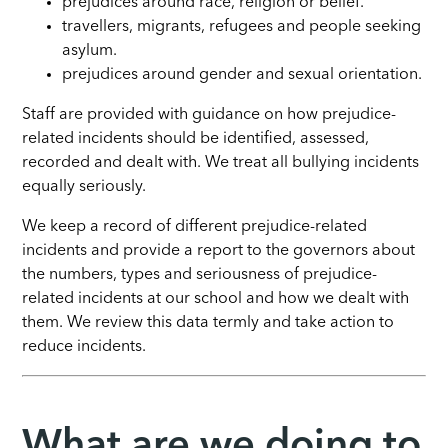
prejudices around race, religion or belief.
travellers, migrants, refugees and people seeking
asylum.
prejudices around gender and sexual orientation.
Staff are provided with guidance on how prejudice-
related incidents should be identified, assessed,
recorded and dealt with. We treat all bullying incidents
equally seriously.
We keep a record of different prejudice-related
incidents and provide a report to the governors about
the numbers, types and seriousness of prejudice-
related incidents at our school and how we dealt with
them. We review this data termly and take action to
reduce incidents.
What are we doing to