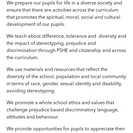
We prepare our pupils for life in a diverse society and
ensure that there are activities across the curriculum
that promotes the spiritual, moral, social and cultural
development of our pupils.
We teach about difference, tolerance and diversity and
the impact of stereotyping, prejudice and
discrimination through PSHE and citizenship and across
the curriculum.
We use materials and resources that reflect the
diversity of the school, population and local community
in terms of race, gender, sexual identity and disability,
avoiding stereotyping.
We promote a whole school ethos and values that
challenge prejudice based discriminatory language,
attitudes and behaviour.
We provide opportunities for pupils to appreciate their