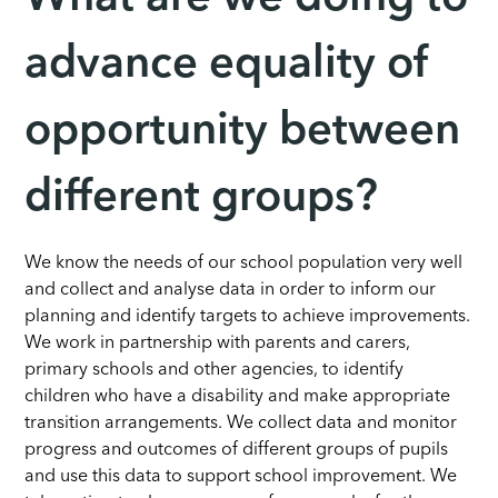
advance equality of
opportunity between
different groups?
We know the needs of our school population very well
and collect and analyse data in order to inform our
planning and identify targets to achieve improvements.
We work in partnership with parents and carers,
primary schools and other agencies, to identify
children who have a disability and make appropriate
transition arrangements. We collect data and monitor
progress and outcomes of different groups of pupils
and use this data to support school improvement. We