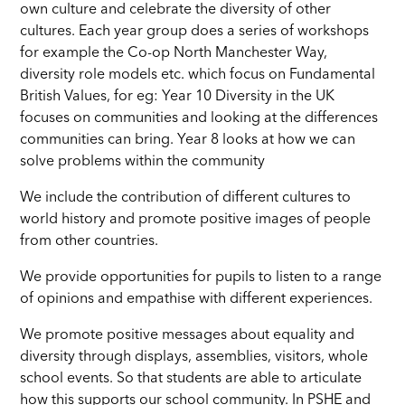
own culture and celebrate the diversity of other
cultures. Each year group does a series of workshops
for example the Co-op North Manchester Way,
diversity role models etc. which focus on Fundamental
British Values, for eg: Year 10 Diversity in the UK
focuses on communities and looking at the differences
communities can bring. Year 8 looks at how we can
solve problems within the community
We include the contribution of different cultures to
world history and promote positive images of people
from other countries.
We provide opportunities for pupils to listen to a range
of opinions and empathise with different experiences.
We promote positive messages about equality and
diversity through displays, assemblies, visitors, whole
school events. So that students are able to articulate
how this supports our school community. In PSHE and