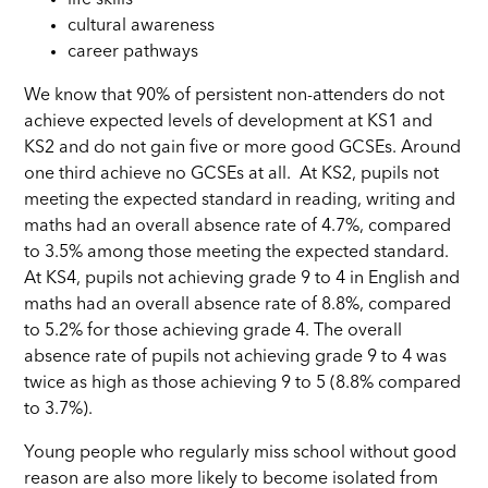
cultural awareness
career pathways
We know that 90% of persistent non-attenders do not
achieve expected levels of development at KS1 and
KS2 and do not gain five or more good GCSEs. Around
one third achieve no GCSEs at all. At KS2, pupils not
meeting the expected standard in reading, writing and
maths had an overall absence rate of 4.7%, compared
to 3.5% among those meeting the expected standard.
At KS4, pupils not achieving grade 9 to 4 in English and
maths had an overall absence rate of 8.8%, compared
to 5.2% for those achieving grade 4. The overall
absence rate of pupils not achieving grade 9 to 4 was
twice as high as those achieving 9 to 5 (8.8% compared
to 3.7%).
Young people who regularly miss school without good
reason are also more likely to become isolated from