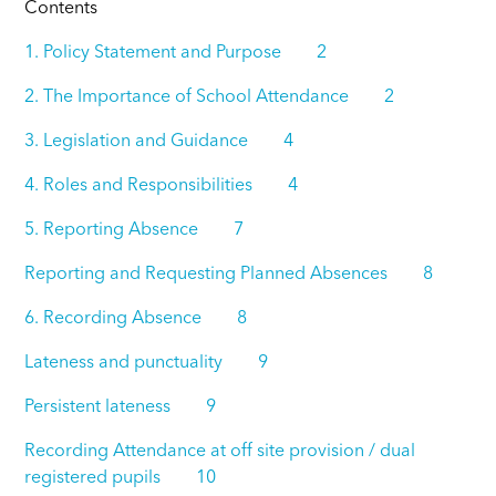
Contents
1. Policy Statement and Purpose 2
2. The Importance of School Attendance 2
3. Legislation and Guidance 4
4. Roles and Responsibilities 4
5. Reporting Absence 7
Reporting and Requesting Planned Absences 8
6. Recording Absence 8
Lateness and punctuality 9
Persistent lateness 9
Recording Attendance at off site provision / dual
registered pupils 10