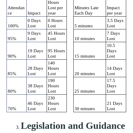
Hours
Attendan
Lost per
Minutes Late
Impact
ce
Impact
year
Each Day
per year
0 Days
0 Hours
3.5 Days
100%
Lost
Lost
5 minutes
Lost
9 Days
45 Hours
7 Days
95%
Lost
Lost
10 minutes
Lost
10.5
19 Days
95 Hours
Days
90%
Lost
Lost
15 minutes
Lost
140
28 Days
Hours
14 Days
85%
Lost
Lost
20 minutes
Lost
190
17.5
38 Days
Hours
Days
80%
Lost
Lost
25 minutes
Lost
230
46 Days
Hours
21 Days
70%
Lost
Lost
30 minutes
Lost
Legislation and Guidance