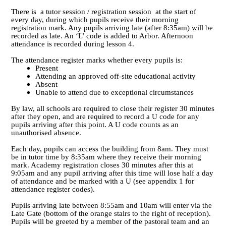
There is a tutor session / registration session at the start of
every day, during which pupils receive their morning
registration mark. Any pupils arriving late (after 8:35am) will be
recorded as late. An ‘L’ code is added to Arbor. Afternoon
attendance is recorded during lesson 4.
The attendance register marks whether every pupils is:
Present
Attending an approved off-site educational activity
Absent
Unable to attend due to exceptional circumstances
By law, all schools are required to close their register 30 minutes
after they open, and are required to record a U code for any
pupils arriving after this point. A U code counts as an
unauthorised absence.
Each day, pupils can access the building from 8am. They must
be in tutor time by 8:35am where they receive their morning
mark. Academy registration closes 30 minutes after this at
9:05am and any pupil arriving after this time will lose half a day
of attendance and be marked with a U (see appendix 1 for
attendance register codes).
Pupils arriving late between 8:55am and 10am will enter via the
Late Gate (bottom of the orange stairs to the right of reception).
Pupils will be greeted by a member of the pastoral team and an