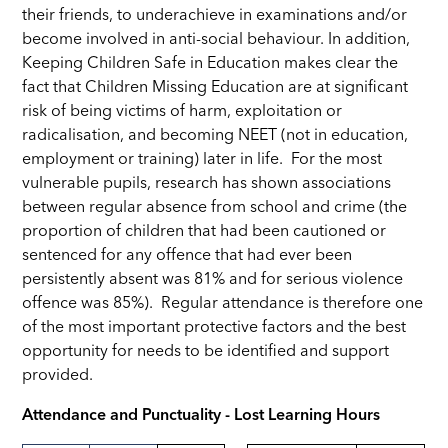
their friends, to underachieve in examinations and/or
become involved in anti-social behaviour. In addition,
Keeping Children Safe in Education makes clear the
fact that Children Missing Education are at significant
risk of being victims of harm, exploitation or
radicalisation, and becoming NEET (not in education,
employment or training) later in life.
For the most
vulnerable pupils, research has shown associations
between regular absence from school and crime (the
proportion of children that had been cautioned or
sentenced for any offence that had ever been
persistently absent was 81% and for serious violence
offence was 85%). Regular attendance is therefore one
of the most important protective factors and the best
opportunity for needs to be identified and support
provided.
Attendance and Punctuality - Lost Learning Hours