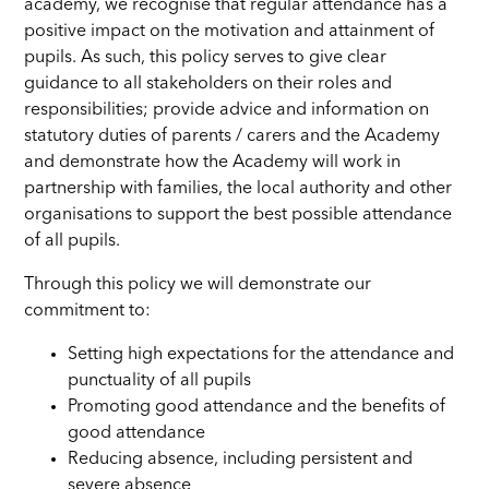
academy, we recognise that regular attendance has a
positive impact on the motivation and attainment of
pupils. As such, this policy serves to give clear
guidance to all stakeholders on their roles and
responsibilities; provide advice and information on
statutory duties of parents / carers and the Academy
and demonstrate how the Academy will work in
partnership with families, the local authority and other
organisations to support the best possible attendance
of all pupils.
Through this policy we will demonstrate our
commitment to:
Setting high expectations for the attendance and
punctuality of all pupils
Promoting good attendance and the benefits of
good attendance
Reducing absence, including persistent and
severe absence