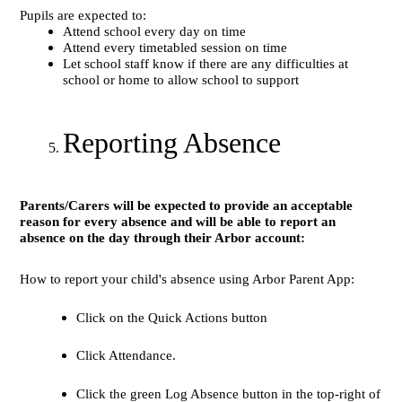
Pupils are expected to:
Attend school every day on time
Attend every timetabled session on time
Let school staff know if there are any difficulties at
school or home to allow school to support
Reporting Absence
Parents/Carers will be expected to provide an acceptable
reason for every absence and will be able to report an
absence on the day through their Arbor account:
How to report your child's absence using Arbor Parent App:
Click on the Quick Actions button
Click Attendance.
Click the green Log Absence button in the top-right of