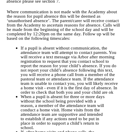
absence please
see section 7.
Where communication is not made with the Academy about
the reason for pupil absence this will be deemed as
‘unauthorised absence’. The parent/carer will receive contact
from the Academy to ascertain reasons for absence. Calls will
be made from the beginning of the school day and will be
completed by 12:20pm on the same day. Follow up will be
based on the following timescales:
If a pupil is absent without communication, the
attendance team will attempt to contact parents. You
will receive a text message via Arbor after morning
registration to request that you contact school to
report the reason for your child’s absence. If you do
not report your child’s absence following this text,
you will receive a phone call from a member of the
pastoral team or attendance team. If the attendance
team is unable to contact you, you will likely receive
a home visit - even if it is the first day of absence. In
order to check that both you and your child are ok
When a pupil is absent for three or more days
without the school being provided with a
reason, a member of the attendance team will
conduct a home visit. Home visits from the
attendance team are supportive and intended
to establish if any actions need to be put in
place in order to support a child’s return to
school.