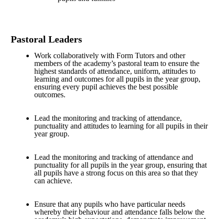
Pastoral Leaders
Work collaboratively with Form Tutors and other
members of the academy’s pastoral team to ensure the
highest standards of attendance, uniform, attitudes to
learning and outcomes for all pupils in the year group,
ensuring every pupil achieves the best possible
outcomes.
Lead the monitoring and tracking of attendance,
punctuality and attitudes to learning for all pupils in their
year group.
Lead the monitoring and tracking of attendance and
punctuality for all pupils in the year group, ensuring that
all pupils have a strong focus on this area so that they
can achieve.
Ensure that any pupils who have particular needs
whereby their behaviour and attendance falls below the