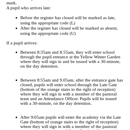
mark.
A pupil who arrives late:
Before the register has closed will be marked as late,
using the appropriate code (L)
After the register has closed will be marked as absent,
using the appropriate code (U)
If a pupil arrives:
Between 8:35am and 8.55am, they will enter school
through the pupil entrance at the Yellow Winter Garden
where they will sign in and be issued with a 30-minute,
on the day detention.
Between 8:55am and 9.05am, after the entrance gate has
closed, pupils will enter school through the Late Gate
(bottom of the orange stairs to the right of reception)
where they will sign in with a member of the pastoral
team and an Attendance Officer. Pupils will be issued
with a 30-minute, on the day detention.
After 9:05am pupils will enter the academy via the Late
Gate (bottom of orange stairs to the right of reception)
where they will sign in with a member of the pastoral