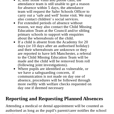
If, after home visits and phone calls, the
attendance team is still unable to get a reason
for absence within 5 days, the attendance
team will request the Safer Schools Officer to
carry out a ‘safe and well’ home visit. We may
also contact children' s social services.
For extended periods of absence without
reason, we may also contact the Child Missing
Education Team at the Council and/or sibling
primary schools to support with enquiries
about the whereabouts of the child.
If a child is absent from the Academy for 20
days (or 10 days after an authorised holiday)
and their whereabouts are unknown or they
are reported to have left Manchester, a referral
to the Child Missing Education Team will be
made and the child will be removed from roll
(following joint investigations).
Where pupils are identified as vulnerable, or
we have a safeguarding concern, if
communication is not made on day one of
absence, procedures will be followed through
more swiftly with welfare checks requested on
day one if deemed necessary
Reporting and Requesting Planned Absences
Attending a medical or dental appointment will be counted as
authorised as long as the pupil’s parent/carer notifies the school