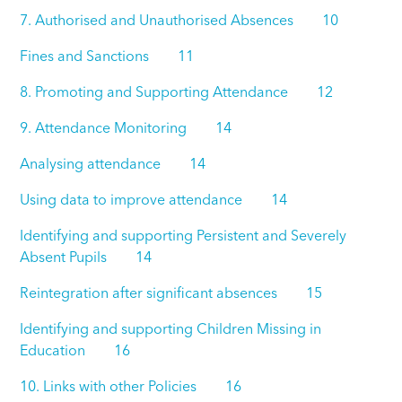
7. Authorised and Unauthorised Absences 10
Fines and Sanctions 11
8. Promoting and Supporting Attendance 12
9. Attendance Monitoring 14
Analysing attendance 14
Using data to improve attendance 14
Identifying and supporting Persistent and Severely
Absent Pupils 14
Reintegration after significant absences 15
Identifying and supporting Children Missing in
Education 16
10. Links with other Policies 16