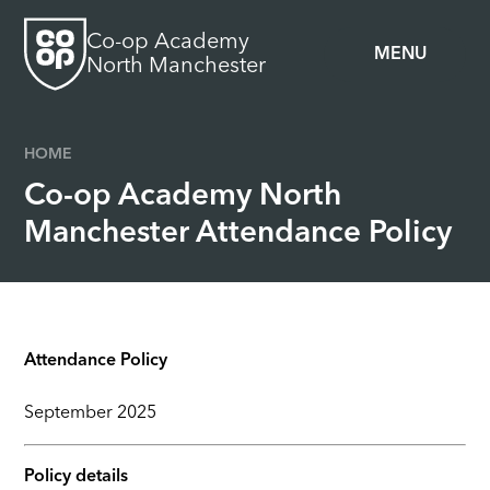
Skip to content ↓
Co-op Academy
MENU
North Manchester
HOME
Co-op Academy North
Manchester Attendance Policy
Attendance Policy
September 2025
Policy details