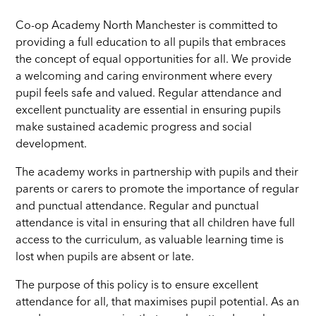
Co-op Academy North Manchester is committed to
providing a full education to all pupils that embraces
the concept of equal opportunities for all. We provide
a welcoming and caring environment where every
pupil feels safe and valued. Regular attendance and
excellent punctuality are essential in ensuring pupils
make sustained academic progress and social
development.
The academy works in partnership with pupils and their
parents or carers to promote the importance of regular
and punctual attendance. Regular and punctual
attendance is vital in ensuring that all children have full
access to the curriculum, as valuable learning time is
lost when pupils are absent or late.
The purpose of this policy is to ensure excellent
attendance for all, that maximises pupil potential. As an