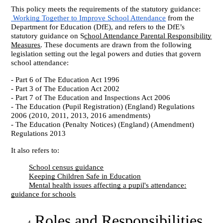
This policy meets the requirements of the statutory guidance:
Working Together to Improve School Attendance
from the
Department for Education (DfE), and refers to the DfE’s
statutory guidance on S
chool Attendance Parental Responsibility
Measures
. These documents are drawn from the following
legislation setting out the legal powers and duties that govern
school attendance:
- Part 6 of The Education Act 1996
- Part 3 of The Education Act 2002
- Part 7 of The Education and Inspections Act 2006
- The Education (Pupil Registration) (England) Regulations
2006 (2010, 2011, 2013, 2016 amendments)
- The Education (Penalty Notices) (England) (Amendment)
Regulations 2013
It also refers to:
School census guidance
Keeping Children Safe in Education
Mental health issues affecting a pupil's attendance:
guidance for schools
Roles and Responsibilities