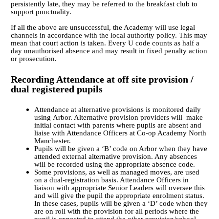
persistently late, they may be referred to the breakfast club to
support punctuality.
If all the above are unsuccessful, the Academy will use legal
channels in accordance with the local authority policy. This may
mean that court action is taken. Every U code counts as half a
day unauthorised absence and may result in fixed penalty action
or prosecution.
Recording Attendance at off site provision /
dual registered pupils
Attendance at alternative provisions is monitored daily
using
Arbor.
Alternative provision providers will make
initial contact with parents where pupils are absent and
liaise with Attendance Officers at Co-op Academy North
Manchester.
Pupils will be given a ‘B’ code on Arbor when they have
attended external alternative provision. Any absences
will be recorded using the appropriate absence code.
Some provisions, as well as managed moves, are used
on a dual-registration basis.
Attendance Officers in
liaison with appropriate Senior Leaders
will oversee this
and will give the pupil the appropriate enrolment status.
In these cases, pupils will be given a ‘D’ code when they
are on roll with the provision for all periods where the
pupil is expected to attend the other provision/school.