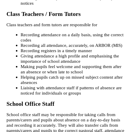
notices
Class Teachers / Form Tutors
Class teachers and form tutors are responsible for
Recording attendance on a daily basis, using the correct
codes
Recording all attendance, accurately, on ARBOR (MIS)
Recording registers in a timely manner
Giving attendance a high profile and emphasising the
importance of school attendance
Making pupils feel welcome and supporting them after
an absence or when late to school
Helping pupils catch up on missed subject content after
absences
Liaising with attendance staff if patterns of absence are
noticed for individuals or groups
School Office Staff
School office staff may be responsible for taking calls from
parents/carers and pupils about absence on a day-to-day basis
and recording it accurately. They will also transfer calls from
parents/carers and pupils to the correct pastoral staff, attendance