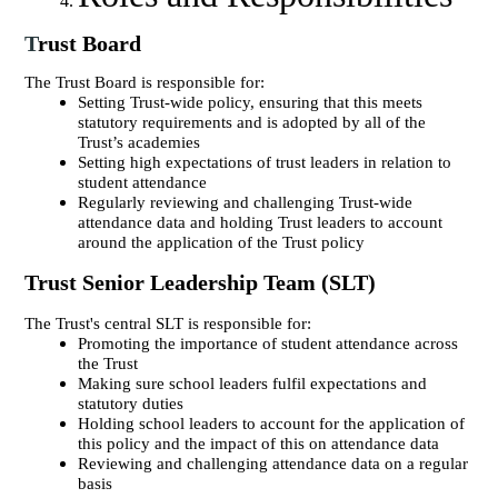
T
rust Board
The Trust Board is responsible for:
Setting Trust-wide policy, ensuring that this meets
statutory requirements and is adopted by all of the
Trust’s academies
Setting high expectations of trust leaders in relation to
student attendance
Regularly reviewing and challenging Trust-wide
attendance data and holding Trust leaders to account
around the application of the Trust policy
Trust Senior Leadership Team (SLT)
The Trust's central SLT is responsible for:
Promoting the importance of student attendance across
the Trust
Making sure school leaders fulfil expectations and
statutory duties
Holding school leaders to account for the application of
this policy and the impact of this on attendance data
Reviewing and challenging attendance data on a regular
basis