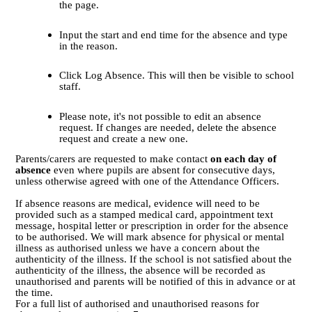
the page.
Input the start and end time for the absence and type
in the reason.
Click Log Absence. This will then be visible to school
staff.
Please note, it's not possible to edit an absence
request. If changes are needed, delete the absence
request and create a new one.
Parents/carers are requested to make contact
on each day of
absence
even where pupils are absent for consecutive days,
unless otherwise agreed with one of the Attendance Officers.
If absence reasons are medical, evidence will need to be
provided such as a stamped medical card, appointment text
message, hospital letter or prescription in order for the absence
to be authorised. We will mark absence for physical or mental
illness as authorised unless we have a concern about the
authenticity of the illness. If the school is not satisfied about the
authenticity of the illness, the absence will be recorded as
unauthorised and parents will be notified of this in advance or at
the time.
For a full list of authorised and unauthorised reasons for