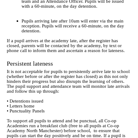
team and an Attendance Officer. Pupils will be issued
with a 60-minute, on the day detention.
Pupils arriving late after 10am will enter via the main
reception. Pupils will receive a 60-minute, on the day
detention.
If a pupil arrives at the academy late, after the register has
closed, parents will be contacted by the academy, by text or
phone call to inform them and ascertain a reason for lateness.
Persistent lateness
It is not acceptable for pupils to persistently arrive late to school
(whether before or after the register has closed) as this not only
hinders their progress but also disrupts the learning of others.
The pupil support and attendance team will monitor late arrivals
and follow this up through:
• Detentions issued
• Letters home
• Punctuality Panels
To support all pupils to attend and be punctual, all Co-op
Academies run a breakfast club
(free to all pupils at Co-op
Academy North Manchester)
before school, to ensure that
pupils can start the day positively and be on time. If a pupil is