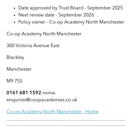
Date approved by Trust Board - September 2025
Next review date - September 2026
Policy owner - Co-op Academy North Manchester
Co-op Academy North Manchester
300 Victoria Avenue East
Blackley
Manchester
M9 7SS
0161 681 1592
noma-
enquiries@coopacademies.co.uk
Co-op Academy North Manchester - Home