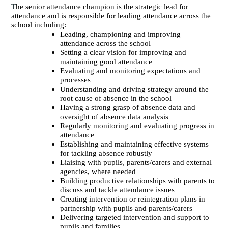
T
he senior attendance champion is the strategic lead for
attendance and is responsible for leading attendance across the
school including:
Leading, championing and improving
attendance across the school
Setting a clear vision for improving and
maintaining good attendance
Evaluating and monitoring expectations and
processes
Understanding and driving strategy around the
root cause of absence in the school
Having a strong grasp of absence data and
oversight of absence data analysis
Regularly monitoring and evaluating progress in
attendance
Establishing and maintaining effective systems
for tackling absence robustly
Liaising with pupils, parents/carers and external
agencies, where needed
Building productive relationships with parents to
discuss and tackle attendance issues
Creating intervention or reintegration plans in
partnership with pupils and parents/carers
Delivering targeted intervention and support to
pupils and families