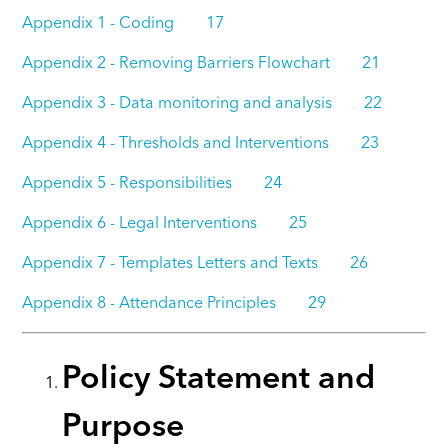
Appendix 1 - Coding 17
Appendix 2 - Removing Barriers Flowchart 21
Appendix 3 - Data monitoring and analysis 22
Appendix 4 - Thresholds and Interventions 23
Appendix 5 - Responsibilities 24
Appendix 6 - Legal Interventions 25
Appendix 7 - Templates Letters and Texts 26
Appendix 8 - Attendance Principles 29
Policy Statement and
Purpose