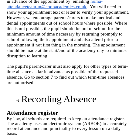
in advance of the appointment by
emailing
noma-
attendanceteam-m@coopacademies.co.uk
.
You will need to
show your appointment text or letter to verify your appointment.
However, we encourage parents/carers to make medical and
dental appointments out of school hours where possible. Where
this is not possible, the pupil should be out of school for the
minimum amount of time necessary by returning promptly to
school following their appointment and also attend prior to
appointment if not first thing in the morning. The appointment
should be made at the start/end of the academy day to minimise
disruption to learning.
The pupil’s parent/carer must also apply for other types of term-
time absence as far in advance as possible of the requested
absence. Go to section 7 to find out which term-time absences
are authorised.
Recording Absence
Attendance register
By law, all schools are required to keep an attendance register.
The academy uses an electronic system (ARBOR) to accurately
record attendance and punctuality to every lesson on a daily
basis.