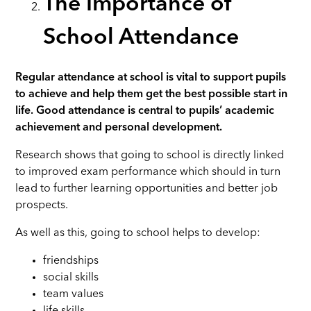
The Importance of
School Attendance
Regular attendance at school is vital to support pupils
to achieve and help them get the best possible start in
life.
Good attendance is central to pupils’ academic
achievement and personal development.
Research shows that going to school is directly linked
to improved exam performance which should in turn
lead to further learning opportunities and better job
prospects.
As well as this, going to school helps to develop:
friendships
social skills
team values
life skills