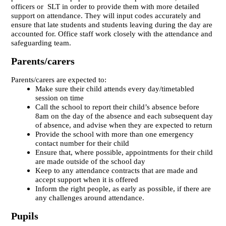
officers or SLT in order to provide them with more detailed
support on attendance. They will input codes accurately and
ensure that late students and students leaving during the day are
accounted for. Office staff work closely with the attendance and
safeguarding team.
Parents/carers
Parents/carers are expected to:
Make sure their child attends every day/timetabled
session on time
Call the school to report their child’s absence before
8am on the day of the absence and each subsequent day
of absence, and advise when they are expected to return
Provide the school with more than one emergency
contact number for their child
Ensure that, where possible, appointments for their child
are made outside of the school day
Keep to any attendance contracts that are made and
accept support when it is offered
Inform the right people, as early as possible, if there are
any challenges around attendance.
Pupils