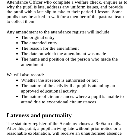
Attendance Officer who complete a welfare check, enquire as to
why the pupil is late, address any uniform issues, and provide
the pupil with a late slip to take to their period 1 lesson. Some
pupils may be asked to wait for a member of the pastoral team
to collect them.
Any amendment to the attendance register will include:
The original entry
The amended entry
The reason for the amendment
The date on which the amendment was made
The name and position of the person who made the
amendment
We will also record:
Whether the absence is authorised or not
The nature of the activity if a pupil is attending an
approved educational activity
The nature of circumstances where a pupil is unable to
attend due to exceptional circumstances
Lateness and punctuality
The statutory register of the Academy closes at 9:05am daily.
After this point, a pupil arriving late without prior notice or a
reasonable explanation, will receive an unauthorised absence