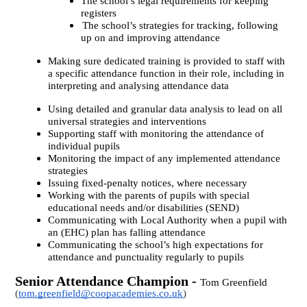
The school’s legal requirements for keeping
registers
The school’s strategies for tracking, following
up on and improving attendance
Making sure dedicated training is provided to staff with
a specific attendance function in their role, including in
interpreting and analysing attendance data
Using detailed and granular data analysis to lead on all
universal strategies and interventions
Supporting staff with monitoring the attendance of
individual pupils
Monitoring the impact of any implemented attendance
strategies
Issuing fixed-penalty notices, where necessary
Working with the parents of pupils with special
educational needs and/or disabilities (SEND)
Communicating with Local Authority when a pupil with
an (EHC) plan has falling attendance
Communicating the school’s high expectations for
attendance and punctuality regularly to pupils
Senior Attendance Champion -
Tom Greenfield
(
tom.greenfield@coopacademies.co.uk
)