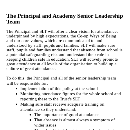
The Principal and Academy Senior Leadership
Team
The Principal and SLT will offer a clear vision for attendance,
underpinned by high expectations, the Co-op Ways of Being
and our core values, which are communicated to and
understood by staff, pupils and families. SLT will make sure
staff, pupils and families understand that absence from school is
a potential safeguarding risk and understand their role in
keeping children safe in education.
SLT will actively promote
great attendance at all levels of the organisation to build up a
culture of great attendance.
To do this, the Principal and all of the senior leadership team
will be responsible for:
Implementation of this policy at the school
Monitoring attendance figures for the whole school and
reporting these to the Trust’s SLT
Making sure staff receive adequate training on
attendance so they understand:
The importance of good attendance
That absence is almost always a symptom of
wider issues