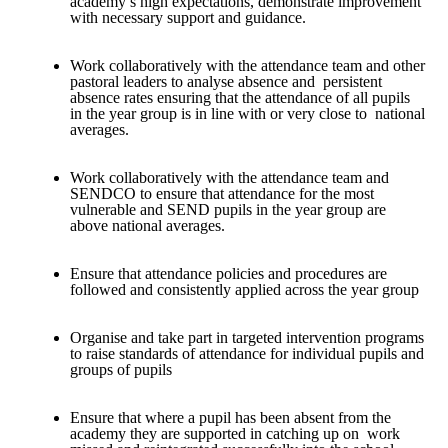
academy’s high expectations, demonstrate improvement
with necessary support and guidance.
Work collaboratively with the attendance team and other
pastoral leaders to analyse absence and persistent
absence rates ensuring that the attendance of all pupils
in the year group is in line with or very close to national
averages.
Work collaboratively with the attendance team and
SENDCO to ensure that attendance for the most
vulnerable and SEND pupils in the year group are
above national averages.
Ensure that attendance policies and procedures are
followed and consistently applied across the year group
Organise and take part in targeted intervention programs
to raise standards of attendance for individual pupils and
groups of pupils
Ensure that where a pupil has been absent from the
academy they are supported in catching up on work