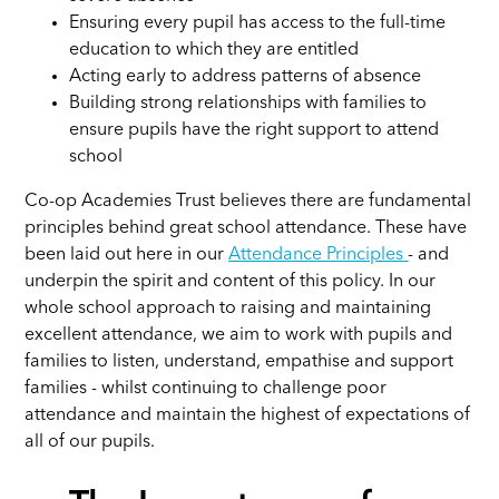
Ensuring every pupil has access to the full-time
education to which they are entitled
Acting early to address patterns of absence
Building strong relationships with families to
ensure pupils have the right support to attend
school
Co-op Academies Trust believes there are fundamental
principles behind great school attendance. These have
been laid out here in our
Attendance Principles
- and
underpin the spirit and content of this policy. In our
whole school approach to raising and maintaining
excellent attendance, we aim to work with pupils and
families to listen, understand, empathise and support
families - whilst continuing to challenge poor
attendance and maintain the highest of expectations of
all of our pupils.