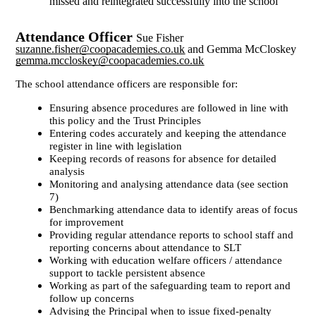
missed and reintegrated successfully into the school
Attendance Officer
Sue Fisher
suzanne.fisher@coopacademies.co.uk
and Gemma McCloskey
gemma.mccloskey@coopacademies.co.uk
The school attendance officers are responsible for:
Ensuring absence procedures are followed in line with
this policy and the Trust Principles
Entering codes accurately and keeping the attendance
register in line with legislation
Keeping records of reasons for absence for detailed
analysis
Monitoring and analysing attendance data (see section
7)
Benchmarking attendance data to identify areas of focus
for improvement
Providing regular attendance reports to school staff and
reporting concerns about attendance to SLT
Working with education welfare officers / attendance
support to tackle persistent absence
Working as part of the safeguarding team to report and
follow up concerns
Advising the Principal when to issue fixed-penalty