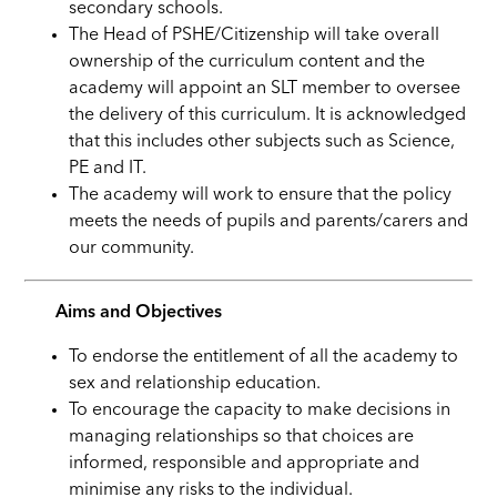
secondary schools.
The Head of PSHE/Citizenship will take overall
ownership of the curriculum content and the
academy will appoint an SLT member to oversee
the delivery of this curriculum. It is acknowledged
that this includes other subjects such as Science,
PE and IT.
The academy will work to ensure that the policy
meets the needs of pupils and parents/carers and
our community.
Aims and Objectives
To endorse the entitlement of all the academy to
sex and relationship education.
To encourage the capacity to make decisions in
managing relationships so that choices are
informed, responsible and appropriate and
minimise any risks to the individual.