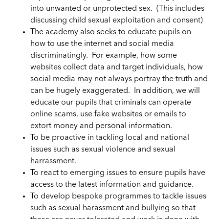
into unwanted or unprotected sex. (This includes
discussing child sexual exploitation and consent)
The academy also seeks to educate pupils on
how to use the internet and social media
discriminatingly. For example, how some
websites collect data and target individuals, how
social media may not always portray the truth and
can be hugely exaggerated. In addition, we will
educate our pupils that criminals can operate
online scams, use fake websites or emails to
extort money and personal information.
To be proactive in tackling local and national
issues such as sexual violence and sexual
harrassment.
To react to emerging issues to ensure pupils have
access to the latest information and guidance.
To develop bespoke programmes to tackle issues
such as sexual harassment and bullying so that