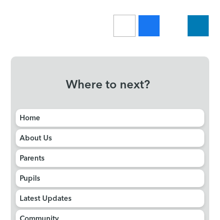
Where to next?
Home
About Us
Parents
Pupils
Latest Updates
Community