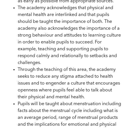
as early as possible
from
appropriate sources.
The academy acknowledges that physical and
mental health are interlinked and that pupils
should be taught the importance of both. The
academy also acknowledges the importance of a
strong behaviour and attitudes to learning culture
in order to enable pupils to succeed. For
example, teaching and supporting pupils to
respond calmly and relationally to setbacks and
challenges.
Through the teaching of this area, the academy
seeks to reduce any stigma attached to health
issues and to engender a culture that encourages
openness where pupils feel able to talk about
their physical and mental health.
Pupils will be taught about menstruation including
facts about the
menstrual
cycle including what is
an average period, range of menstrual
products
and the
implications for emotional and physical