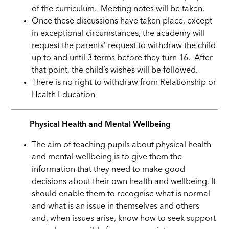
of the curriculum. Meeting notes will be taken.
Once these discussions have taken place, except
in exceptional circumstances, the academy will
request the parents’ request to withdraw the child
up to and until 3 terms before they turn 16. After
that point, the child’s wishes will be followed.
There is no right to withdraw from Relationship or
Health Education
Physical Health and Mental Wellbeing
The aim of teaching pupils about physical health
and mental wellbeing is to give them the
information that they need to make good
decisions about their own health and wellbeing. It
should enable them to recognise what is normal
and what is an issue in themselves and others
and, when issues arise, know how to seek support