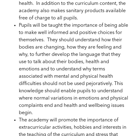
health. In addition to the curriculum content, the
academy also makes sanitary products available
free of charge to all pupils.
Pupils will be taught the importance of being able
to make well informed and positive choices for
themselves.
They
should understand how their
bodies are changing, how they are feeling and
why, to further develop the language that they
use to
talk
about their bodies, health and
emotions and to understand why terms
associated with mental and physical health
difficulties should not be used pejoratively. This
knowledge should enable pupils to understand
where normal variations in emotions and physical
complaints end and health and wellbeing issues
begin.
The academy will promote the importance of
extracurricular
activities, hobbies and interests in
the teaching of the curriculum and stress that