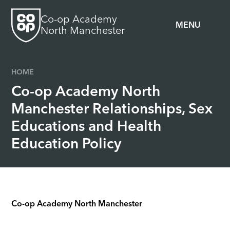
Skip to content ↓
Co-op Academy
MENU
North Manchester
HOME
Co-op Academy North
Manchester Relationships, Sex
Educations and Health
Education Policy
Co-op Academy North Manchester