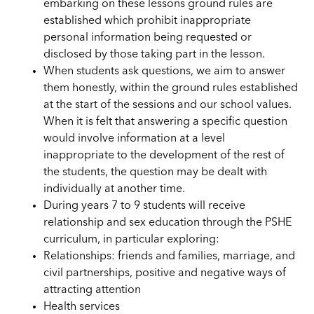
embarking on these lessons ground rules are
established which prohibit inappropriate
personal information being requested or
disclosed by those taking part in the lesson.
When students ask questions, we aim to answer
them honestly, within the ground rules established
at the start of the sessions and our school values.
When it is felt that answering a specific question
would involve information at a level
inappropriate to the development of the rest of
the students, the question may be dealt with
individually at another time.
During years 7 to 9 students will receive
relationship and sex education through the PSHE
curriculum, in particular exploring:
Relationships: friends and families, marriage, and
civil partnerships, positive and negative ways of
attracting attention
Health services