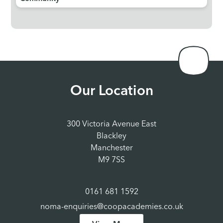
Our Location
300 Victoria Avenue East
Blackley
Manchester
M9 7SS
0161 681 1592
noma-enquiries@coopacademies.co.uk