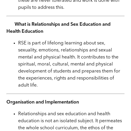
these are never tolerated and work is done with
pupils to address this.
What is Relationships and Sex Education and
Health Education
RSE is part of lifelong learning about sex,
sexuality, emotions, relationships and sexual
mental and physical health. It contributes to the
spiritual, moral, cultural, mental and physical
development of students and prepares them for
the experiences, rights and responsibilities of
adult life.
Organisation and Implementation
Relationships and sex education and health
education is not an isolated subject. It permeates
the whole school curriculum, the ethos of the