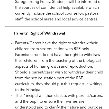
Safeguarding Policy. Students will be informed of
the sources of confidential help available which
currently include the school counsellor, pastoral
staff, the school nurse and local advice centres.
Parents' Right of Withdrawal
Parents/Carers have the right to withdraw their
children from sex education with RSE only.
Parents/carers do not have the right to withdraw
their children from the teaching of the biological
aspects of human growth and reproduction.
Should a parent/carer wish to withdraw their child
from the sex education part of the RSE
curriculum, they should put this request in writing
to the Principal.
The Principal will then discuss with parents/carers,
and the pupil to ensure their wishes are
understood and to clarify the nature and purpose