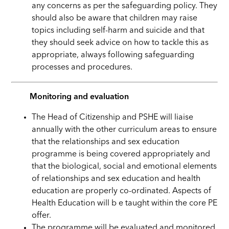
any concerns as per the safeguarding policy. They
should also be aware that children may raise
topics including self-harm and suicide and that
they should seek advice on how to tackle this as
appropriate, always following safeguarding
processes and procedures.
Monitoring and evaluation
The Head of Citizenship and PSHE will liaise
annually with the other curriculum areas to ensure
that the relationships and sex education
programme is being covered appropriately and
that the biological, social and emotional elements
of relationships and sex education and health
education are properly co-ordinated. Aspects of
Health Education will b e taught within the core PE
offer.
The programme will be evaluated and monitored