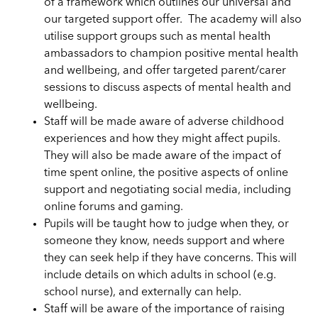
of a framework which outlines our universal and
our targeted support offer. The academy will also
utilise support groups such as mental health
ambassadors to champion positive mental health
and wellbeing, and offer targeted parent/carer
sessions to discuss aspects of mental health and
wellbeing.
Staff will be made aware of adverse childhood
experiences and how they might affect pupils.
They will also be made aware of the impact of
time spent online, the positive aspects of online
support and negotiating social media, including
online forums and
g
aming.
Pupils will be taught how to judge when they, or
someone they know, needs support and where
they can seek help if they have concerns. This will
include details on which adults in school (e.g.
school nurse), and externally can help.
Staff will be aware of the importance of raising