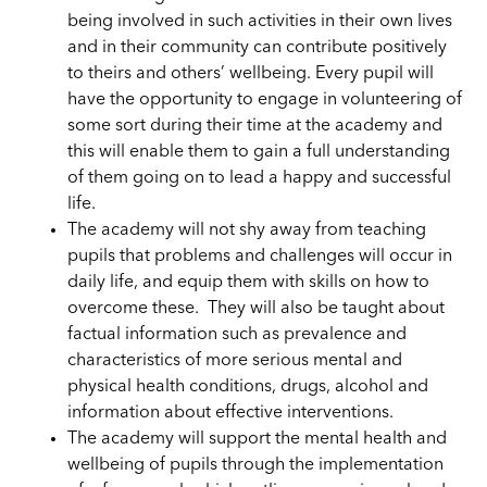
being involved in such activities in their own lives
and in their community can contribute positively
to theirs and others’ wellbeing. Every pupil will
have the opportunity to engage in volunteering of
some sort during their time at the academy and
this will enable them to gain a full understanding
of them going on to lead a happy and successful
life.
The academy will
not shy
away from teaching
pupils that problems and challenges will occur in
daily life, and equip them with skills on how to
overcome these. They will also be taught about
factual information such as prevalence and
characteristics of more serious mental and
physical health conditions, drugs, alcohol and
information about effective interventions.
The academy will support
the
mental health and
wellbeing of pupils through the implementation