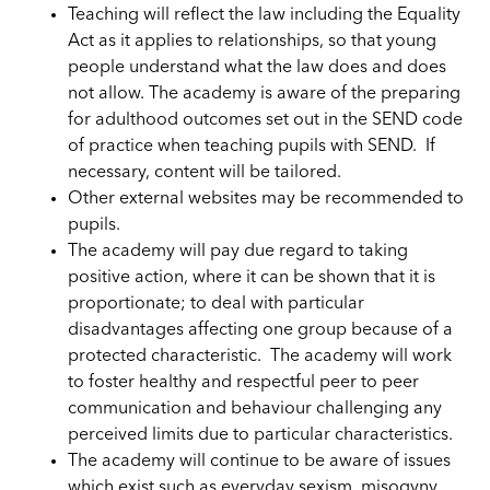
Teaching will reflect the law including the Equality
Act as it applies to relationships, so that young
people understand what the law does and does
not allow. The academy is aware of the preparing
for adulthood outcomes set out in the SEND code
of practice when teaching pupils with SEND. If
necessary, content will be tailored.
Other external websites may be recommended to
pupils.
The academy will pay due regard to taking
positive action, where it can be shown that it is
proportionate; to deal with particular
disadvantages affecting one group because of a
protected characteristic. The academy will work
to foster healthy and respectful peer to peer
communication and behaviour challenging any
perceived limits due to particular characteristics.
The academy will continue to be aware of issues
which exist such as everyday sexism, misogyny,