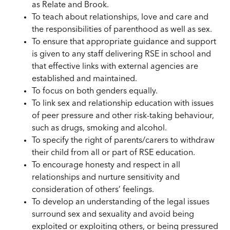
as Relate and Brook.
To teach about relationships, love and care and
the responsibilities of parenthood as well as sex.
To ensure that appropriate guidance and support
is given to any staff
delivering
RSE in school and
that effective links with external agencies are
established and maintained.
To focus on both genders equally.
To link sex and relationship education with issues
of peer pressure and other risk-taking behaviour,
such as drugs, smoking and alcohol.
To specify the right of parents/carers to withdraw
their child from all or part of RSE education.
To encourage honesty and respect in all
relationships and nurture sensitivity and
consideration of others’ feelings.
To develop an understanding of the legal issues
surround sex and sexuality and avoid being
exploited or exploiting others, or being pressured