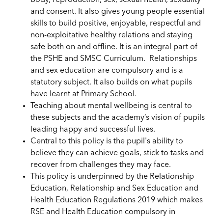
body, reproduction, sex, sexual health, sexuality
and consent. It also gives young people essential
skills to build positive, enjoyable, respectful and
non-exploitative healthy relations and staying
safe both on and offline. It is an integral part of
the PSHE and SMSC Curriculum. Relationships
and sex education are compulsory and is a
statutory subject. It also builds on what pupils
have learnt at Primary School.
Teaching about mental wellbeing is central to
these subjects and the academy’s vision of pupils
leading happy and successful lives.
Central to this policy
is the pupil's
ability to
believe they can achieve goals, stick to tasks and
recover from challenges they may face.
This policy is underpinned by the Relationship
Education, Relationship and Sex Education and
Health Education Regulations 2019 which makes
RSE and Health Education compulsory in