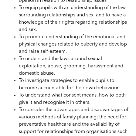
opinion in relation to relationship issues
To equip pupils with an understanding of the law
surrounding relationships and sex and to have a
knowledge of their rights regarding relationships
and sex.
To promote understanding of the emotional and
physical changes related to puberty and develop
and raise self-esteem.
To understand the laws around sexual
exploitation, abuse, grooming, harassment and
domestic abuse.
To investigate strategies to enable pupils to
become accountable for their own behaviour.
To understand what consent means, how to both
give it and recognise it in others.
To consider the advantages and disadvantages of
various methods of family planning; the need for
preventative healthcare and the availability of
support for relationships from organisations such