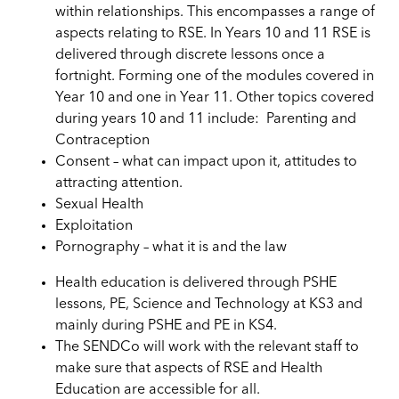
within relationships. This encompasses a range of
aspects relating to RSE. In Years 10 and 11 RSE is
delivered through discrete lessons once a
fortnight. Forming one of the modules covered in
Year 10 and one in Year 11. Other topics covered
during years 10 and 11 include: Parenting and
Contraception
Consent – what can impact upon it, attitudes to
attracting attention.
Sexual Health
Exploitation
Pornography – what it is and the law
Health education is delivered through PSHE
lessons, PE, Science and Technology at KS3 and
mainly during PSHE and PE in KS4.
The SENDCo will work with the relevant staff to
make sure that aspects of RSE and Health
Education are accessible for all.