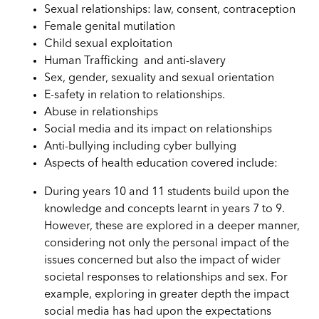
Sexual relationships: law, consent, contraception
Female genital mutilation
Child sexual exploitation
Human Trafficking and anti-slavery
Sex, gender, sexuality and sexual orientation
E-safety in relation to relationships.
Abuse in relationships
Social media and its impact on relationships
Anti-bullying including cyber bullying
Aspects of health education covered include:
During years 10 and 11 students build upon the
knowledge and concepts learnt in years 7 to 9.
However, these are explored in a deeper manner,
considering not only the personal impact of the
issues concerned but also the impact of wider
societal responses to relationships and sex. For
example, exploring in greater depth the impact
social media has had upon the expectations