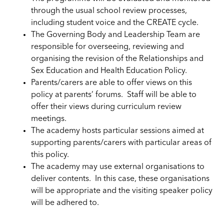
through the usual school review processes,
including student voice and the CREATE cycle.
The Governing Body and Leadership Team are
responsible for overseeing, reviewing and
organising the revision of the Relationships and
Sex Education and Health Education Policy.
Parents/carers are able to offer views on this
policy at parents’ forums. Staff will be able to
offer their views during curriculum review
meetings.
The academy hosts particular sessions aimed at
supporting parents/carers with particular areas of
this policy.
The academy may use external organisations to
deliver contents. In this case, these organisations
will be appropriate and the visiting speaker policy
will be
adhered
to.