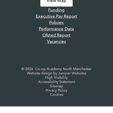
View Map
Funding
Executive Pay Report
Policies
Performance Data
Ofsted Report
Vacancies
© 2026 Co-op Academy North Manchester
Website design by
Juniper Websites
High Visibility
Accessibility Statement
Sitemap
Privacy Policy
Cookies