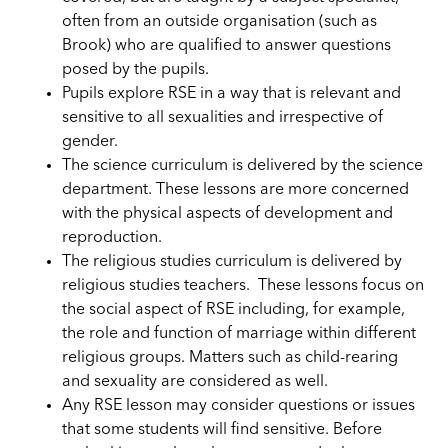
often from an outside organisation (such as
Brook) who are qualified to answer questions
posed by the pupils.
Pupils
explore RSE in a way that
is relevant
and
sensitive to all sexualities and irrespective of
gender.
The science curriculum is delivered by the science
department. These lessons are more concerned
with the physical aspects of development and
reproduction.
The religious studies curriculum is delivered by
religious studies teachers. These lessons focus on
the social aspect of RSE including, for example,
the role and function of marriage within different
religious groups. Matters such as child-rearing
and sexuality are considered as well.
Any RSE lesson may consider questions or issues
that some students will find sensitive. Before