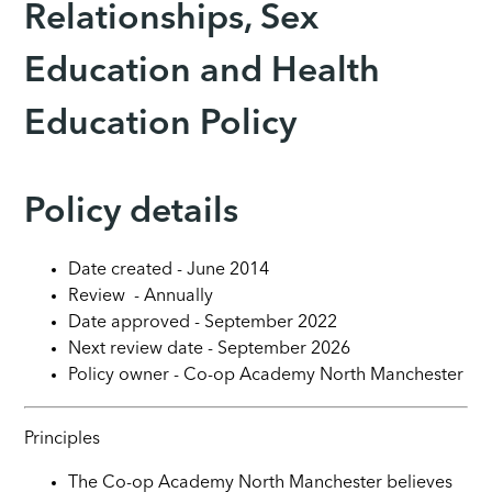
Relationships, Sex
Education and Health
Education Policy
Policy details
Date created - June 2014
Review - Annually
Date approved - September 2022
Next review date - September 2026
Policy owner - Co-op Academy North Manchester
Principles
The Co-op Academy North Manchester believes