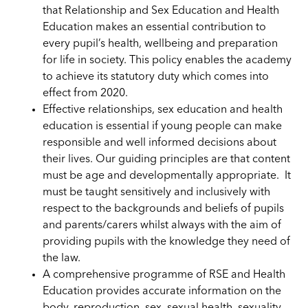
that Relationship and Sex Education and Health
Education makes an essential contribution to
every pupil’s health, wellbeing and preparation
for life in society. This policy enables the academy
to achieve its statutory duty which comes into
effect from 2020.
Effective relationships, sex education and health
education is essential if young people can make
responsible and well informed decisions about
their lives. Our guiding principles are that content
must be age and developmentally appropriate. It
must be taught sensitively and inclusively with
respect to the backgrounds and beliefs of pupils
and parents/carers whilst always with the aim of
providing pupils with the knowledge they need of
the law.
A comprehensive programme of RSE and Health
Education provides accurate information on the