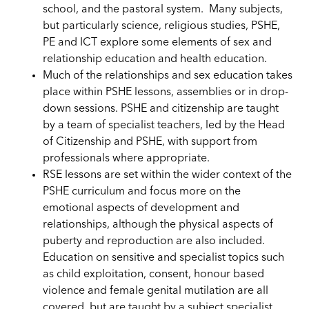
school, and the pastoral system. Many subjects,
but particularly science, religious studies, PSHE,
PE and ICT explore some elements of sex and
relationship education and health education.
Much of the relationships and sex education takes
place within PSHE lessons, assemblies or in drop-
down sessions. PSHE and citizenship are taught
by a team of specialist teachers, led by the Head
of Citizenship and PSHE, with support from
professionals where appropriate.
RSE lessons are set within the wider context of the
PSHE curriculum and focus more on the
emotional aspects of development and
relationships, although the physical aspects of
puberty and reproduction are also included.
Education on sensitive and specialist topics such
as child exploitation, consent, honour based
violence and female genital mutilation are all
covered, but are taught by a subject specialist,