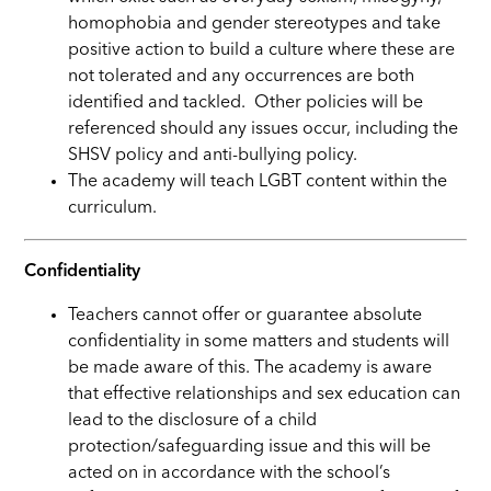
homophobia and gender stereotypes and take
positive action to build a culture where these are
not tolerated and any occurrences are both
identified and tackled. Other policies will be
referenced should any issues occur,
including
the
SHSV policy and anti-bullying policy.
The academy will teach LGBT content within the
curriculum.
Confidentiality
Teachers cannot offer or guarantee absolute
confidentiality in some matters and students will
be made aware of this. The academy is aware
that effective relationships and sex education can
lead to the disclosure of a child
protection/safeguarding issue and this will be
acted on in accordance with the school’s