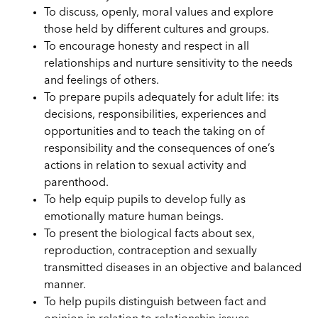
To discuss, openly, moral values and explore
those held by different cultures and groups.
To encourage honesty and respect in all
relationships and nurture sensitivity to the needs
and feelings of others.
To prepare pupils adequately for adult life: its
decisions, responsibilities, experiences and
opportunities and to teach the taking on of
responsibility and the consequences of one’s
actions in relation to sexual activity and
parenthood.
To help equip pupils to develop fully as
emotionally mature human beings.
To present the biological facts about sex,
reproduction, contraception and sexually
transmitted diseases in an objective and balanced
manner.
To help pupils distinguish between fact and