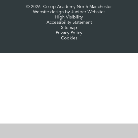
© 2026 Co-op Academy North Manchester
Website design by
Juniper Websites
High Visibility
Accessibility Statement
Sitemap
Privacy Policy
Cookies
Cookie Policy