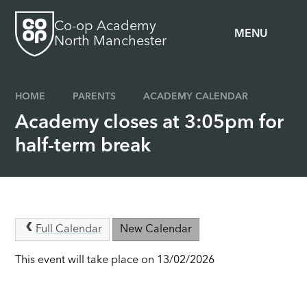
Skip to content ↓
Co-op Academy
MENU
North Manchester
HOME
PARENTS
ACADEMY CALENDAR
Academy closes at 3:05pm for
half-term break
Full Calendar
New Calendar
This event will take place on 13/02/2026