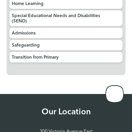
Home Learning
Special Educational Needs and Disabilities
(SEND)
Admissions
Safeguarding
Transition from Primary
Our Location
300 Victoria Avenue East