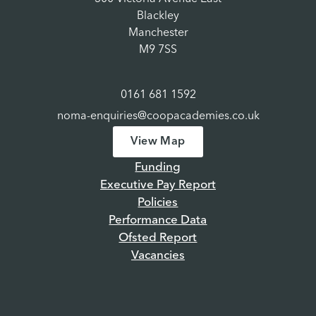
Blackley
Manchester
M9 7SS
0161 681 1592
noma-enquiries@coopacademies.co.uk
View Map
Funding
Executive Pay Report
Policies
Performance Data
Ofsted Report
Vacancies