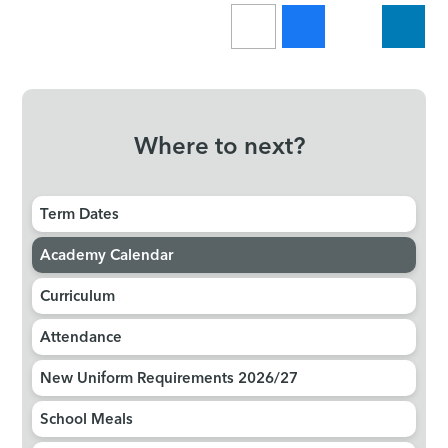
Where to next?
Term Dates
Academy Calendar
Curriculum
Attendance
New Uniform Requirements 2026/27
School Meals